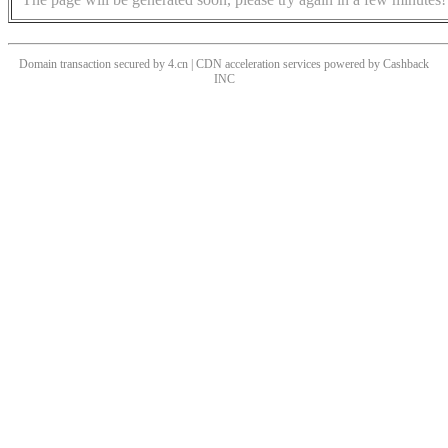
Domain transaction secured by 4.cn | CDN acceleration services powered by
Cashback
INC