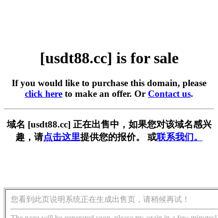
[usdt88.cc] is for sale
If you would like to purchase this domain, please
click here
to make an offer. Or
Contact us
.
域名 [usdt88.cc] 正在出售中，如果您对该域名感兴
趣，请
点击这里
提供您的报价。 或
联系我们。
您看到此页说明系统正在生成出售页，请稍候再试！
The page will be generated soon, please try again in a few minutes!