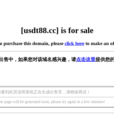
[usdt88.cc] is for sale
to purchase this domain, please
click here
to make an of
c] 正在出售中，如果您对该域名感兴趣，请
点击这里
提供您的
您看到此页说明系统正在生成出售页，请稍候再试！
he page will be generated soon, please try again in a few minutes!