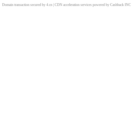
Domain transaction secured by 4.cn | CDN acceleration services powered by
Cashback
INC