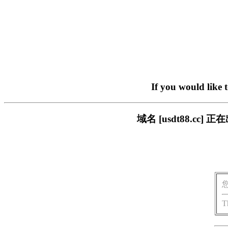
If you would like 
域名 [usdt88.c
T