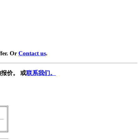
fer. Or
Contact us
.
报价。 或
联系我们。