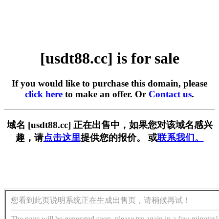
[usdt88.cc] is for sale
If you would like to purchase this domain, please
click here
to make an offer. Or
Contact us
.
域名 [usdt88.cc] 正在出售中，如果您对该域名感兴
趣，请
点击这里
提供您的报价。 或
联系我们。
您看到此页说明系统正在生成出售页，请稍候再试！
The page will be generated soon, please try again in a few minutes!