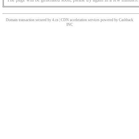
Domain transaction secured by 4.cn | CDN acceleration services powered by
Cashback
INC