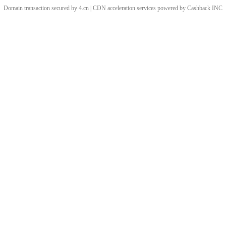
Domain transaction secured by 4.cn | CDN acceleration services powered by
Cashback
INC