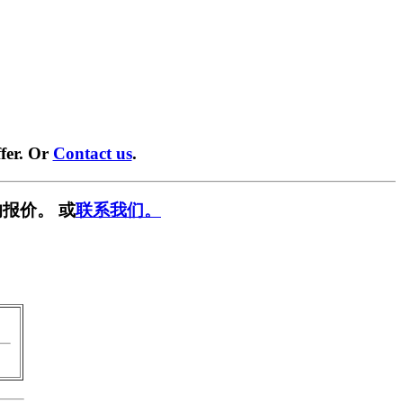
fer. Or
Contact us
.
报价。 或
联系我们。