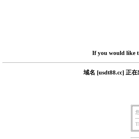
If you would like 
域名 [usdt88.c
T