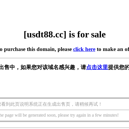
[usdt88.cc] is for sale
to purchase this domain, please
click here
to make an of
c] 正在出售中，如果您对该域名感兴趣，请
点击这里
提供您的
您看到此页说明系统正在生成出售页，请稍候再试！
he page will be generated soon, please try again in a few minutes!