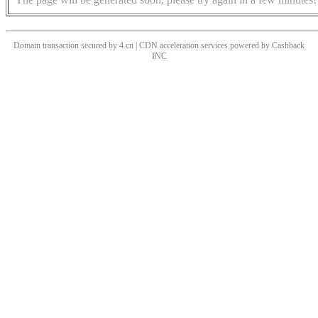
Domain transaction secured by 4.cn | CDN acceleration services powered by
Cashback
INC