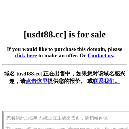
[usdt88.cc] is for sale
If you would like to purchase this domain, please
click here
to make an offer. Or
Contact us
.
域名 [usdt88.cc] 正在出售中，如果您对该域名感兴
趣，请
点击这里
提供您的报价。 或
联系我们。
您看到此页说明系统正在生成出售页，请稍候再试！
The page will be generated soon, please try again in a few minutes!