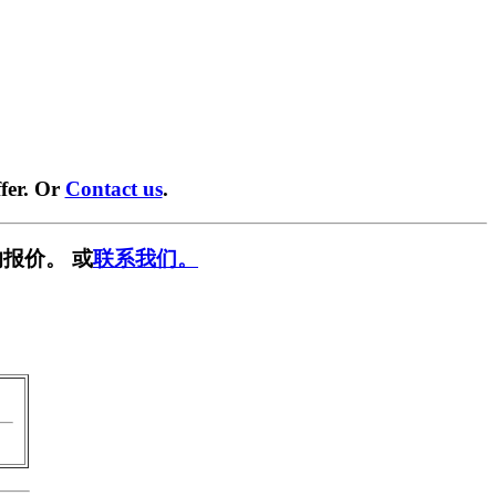
fer. Or
Contact us
.
报价。 或
联系我们。