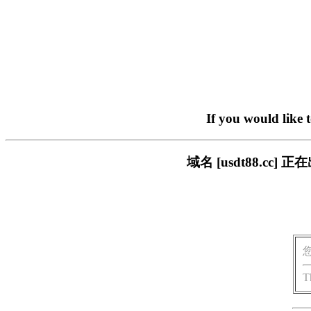
If you would like 
域名 [usdt88.c
T