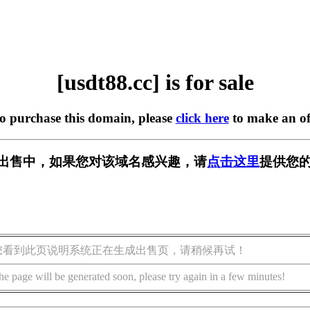
[usdt88.cc] is for sale
to purchase this domain, please
click here
to make an of
c] 正在出售中，如果您对该域名感兴趣，请
点击这里
提供您的
您看到此页说明系统正在生成出售页，请稍候再试！
he page will be generated soon, please try again in a few minutes!