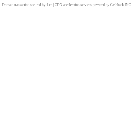
Domain transaction secured by 4.cn | CDN acceleration services powered by
Cashback
INC