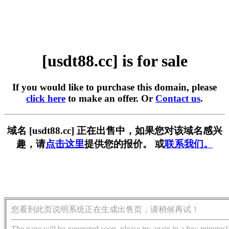
[usdt88.cc] is for sale
If you would like to purchase this domain, please
click here
to make an offer. Or
Contact us
.
域名 [usdt88.cc] 正在出售中，如果您对该域名感兴
趣，请
点击这里
提供您的报价。 或
联系我们。
您看到此页说明系统正在生成出售页，请稍候再试！
The page will be generated soon, please try again in a few minutes!