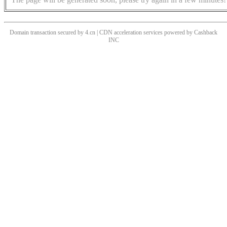
Domain transaction secured by 4.cn | CDN acceleration services powered by
Cashback
INC