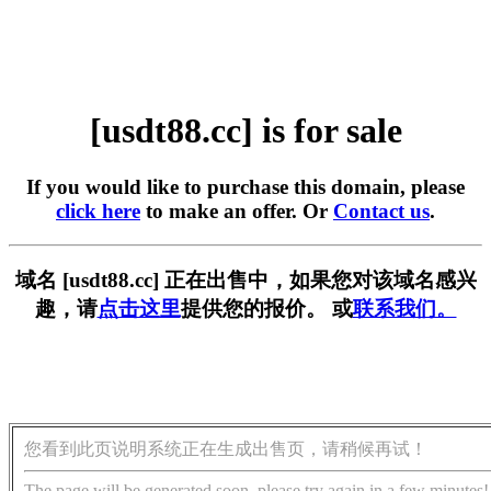
[usdt88.cc] is for sale
If you would like to purchase this domain, please
click here
to make an offer. Or
Contact us
.
域名 [usdt88.cc] 正在出售中，如果您对该域名感兴
趣，请
点击这里
提供您的报价。 或
联系我们。
您看到此页说明系统正在生成出售页，请稍候再试！
The page will be generated soon, please try again in a few minutes!