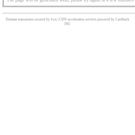
Domain transaction secured by 4.cn | CDN acceleration services powered by
Cashback
INC