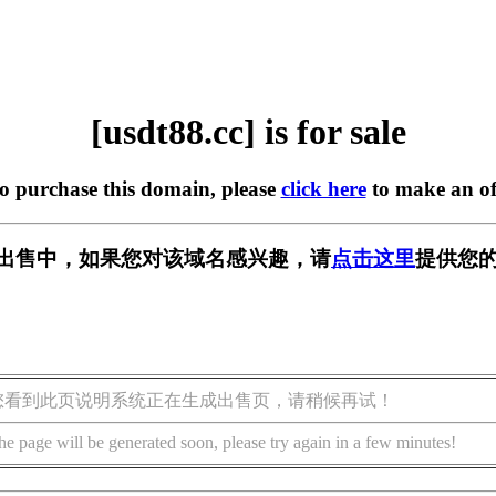
[usdt88.cc] is for sale
to purchase this domain, please
click here
to make an of
c] 正在出售中，如果您对该域名感兴趣，请
点击这里
提供您的
您看到此页说明系统正在生成出售页，请稍候再试！
he page will be generated soon, please try again in a few minutes!