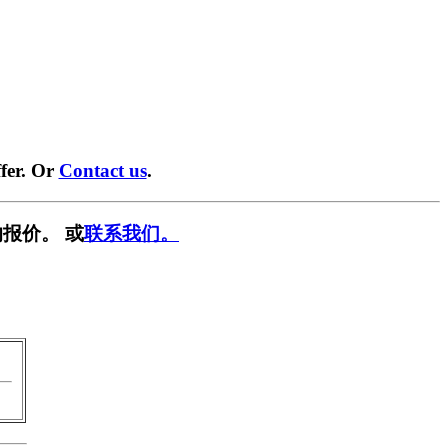
fer. Or
Contact us
.
报价。 或
联系我们。