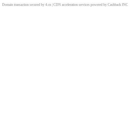
Domain transaction secured by 4.cn | CDN acceleration services powered by
Cashback
INC