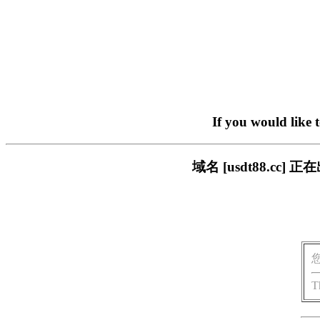
If you would like 
域名 [usdt88.c
T