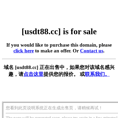
[usdt88.cc] is for sale
If you would like to purchase this domain, please
click here
to make an offer. Or
Contact us
.
域名 [usdt88.cc] 正在出售中，如果您对该域名感兴
趣，请
点击这里
提供您的报价。 或
联系我们。
您看到此页说明系统正在生成出售页，请稍候再试！
The page will be generated soon, please try again in a few minutes!