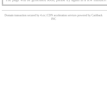
Domain transaction secured by 4.cn | CDN acceleration services powered by
Cashback
INC