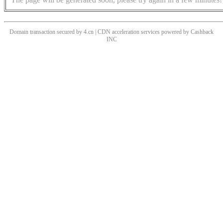
Domain transaction secured by 4.cn | CDN acceleration services powered by
Cashback
INC