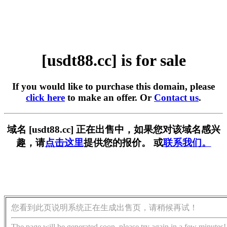
[usdt88.cc] is for sale
If you would like to purchase this domain, please
click here
to make an offer. Or
Contact us
.
域名 [usdt88.cc] 正在出售中，如果您对该域名感兴
趣，请
点击这里
提供您的报价。 或
联系我们。
您看到此页说明系统正在生成出售页，请稍候再试！
The page will be generated soon, please try again in a few minutes!