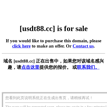
[usdt88.cc] is for sale
If you would like to purchase this domain, please
click here
to make an offer. Or
Contact us
.
域名 [usdt88.cc] 正在出售中，如果您对该域名感兴
趣，请
点击这里
提供您的报价。 或
联系我们。
您看到此页说明系统正在生成出售页，请稍候再试！
The page will be generated soon, please try again in a few minutes!