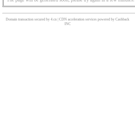
Domain transaction secured by 4.cn | CDN acceleration services powered by
Cashback
INC