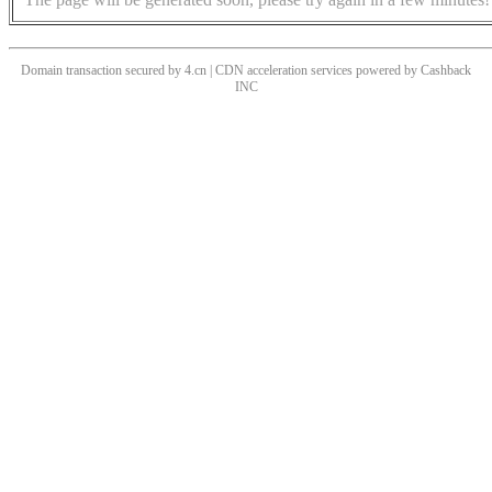
Domain transaction secured by 4.cn | CDN acceleration services powered by
Cashback
INC