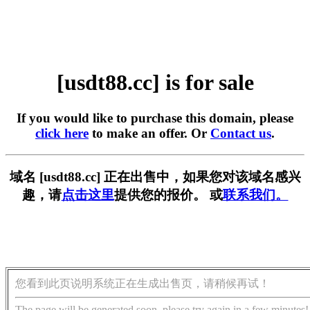
[usdt88.cc] is for sale
If you would like to purchase this domain, please
click here
to make an offer. Or
Contact us
.
域名 [usdt88.cc] 正在出售中，如果您对该域名感兴
趣，请
点击这里
提供您的报价。 或
联系我们。
您看到此页说明系统正在生成出售页，请稍候再试！
The page will be generated soon, please try again in a few minutes!