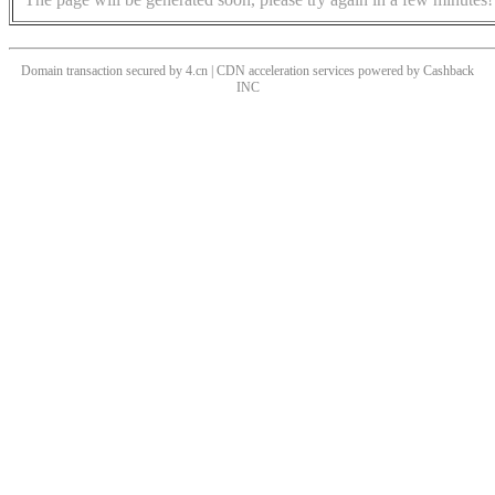
Domain transaction secured by 4.cn | CDN acceleration services powered by
Cashback
INC