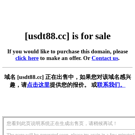
[usdt88.cc] is for sale
If you would like to purchase this domain, please
click here
to make an offer. Or
Contact us
.
域名 [usdt88.cc] 正在出售中，如果您对该域名感兴
趣，请
点击这里
提供您的报价。 或
联系我们。
您看到此页说明系统正在生成出售页，请稍候再试！
The page will be generated soon, please try again in a few minutes!