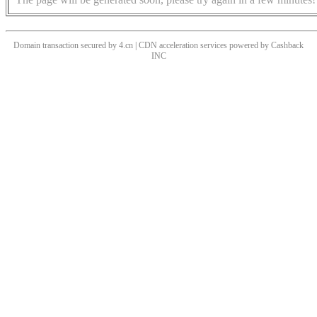
Domain transaction secured by 4.cn | CDN acceleration services powered by
Cashback
INC