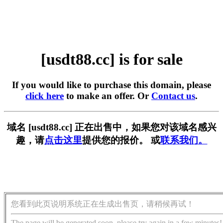
[usdt88.cc] is for sale
If you would like to purchase this domain, please
click here
to make an offer. Or
Contact us
.
域名 [usdt88.cc] 正在出售中，如果您对该域名感兴
趣，请
点击这里
提供您的报价。 或
联系我们。
您看到此页说明系统正在生成出售页，请稍候再试！
The page will be generated soon, please try again in a few minutes!