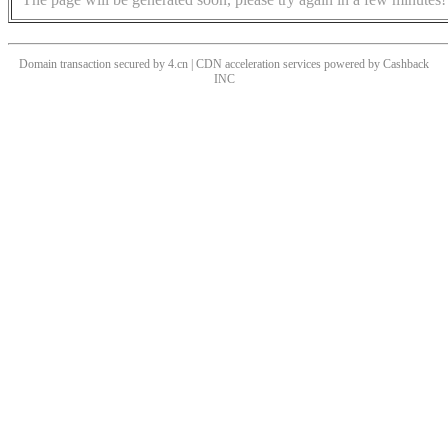
Domain transaction secured by 4.cn | CDN acceleration services powered by
Cashback
INC