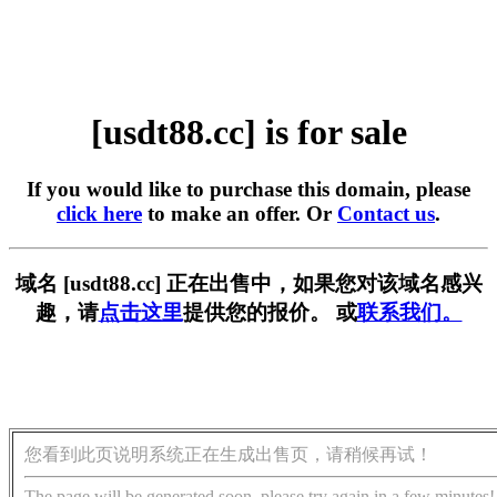
[usdt88.cc] is for sale
If you would like to purchase this domain, please
click here
to make an offer. Or
Contact us
.
域名 [usdt88.cc] 正在出售中，如果您对该域名感兴
趣，请
点击这里
提供您的报价。 或
联系我们。
您看到此页说明系统正在生成出售页，请稍候再试！
The page will be generated soon, please try again in a few minutes!