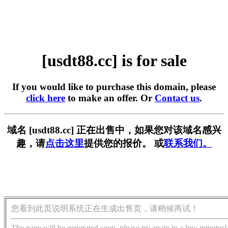
[usdt88.cc] is for sale
If you would like to purchase this domain, please
click here
to make an offer. Or
Contact us
.
域名 [usdt88.cc] 正在出售中，如果您对该域名感兴
趣，请
点击这里
提供您的报价。 或
联系我们。
您看到此页说明系统正在生成出售页，请稍候再试！
The page will be generated soon, please try again in a few minutes!