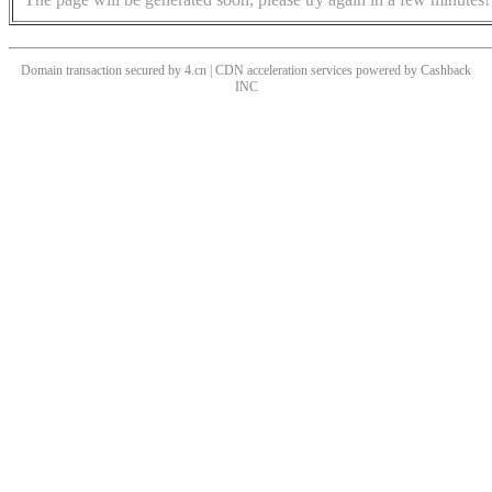
Domain transaction secured by 4.cn | CDN acceleration services powered by
Cashback
INC