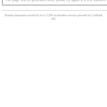
Domain transaction secured by 4.cn | CDN acceleration services powered by
Cashback
INC