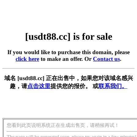
[usdt88.cc] is for sale
If you would like to purchase this domain, please
click here
to make an offer. Or
Contact us
.
域名 [usdt88.cc] 正在出售中，如果您对该域名感兴
趣，请
点击这里
提供您的报价。 或
联系我们。
您看到此页说明系统正在生成出售页，请稍候再试！
The page will be generated soon, please try again in a few minutes!