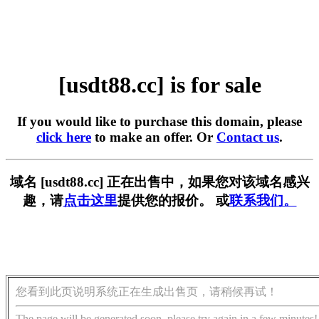
[usdt88.cc] is for sale
If you would like to purchase this domain, please
click here
to make an offer. Or
Contact us
.
域名 [usdt88.cc] 正在出售中，如果您对该域名感兴
趣，请
点击这里
提供您的报价。 或
联系我们。
您看到此页说明系统正在生成出售页，请稍候再试！
The page will be generated soon, please try again in a few minutes!