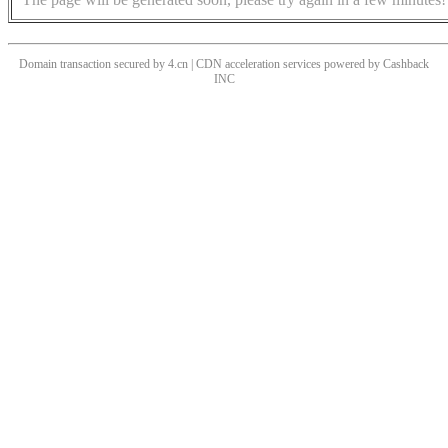
Domain transaction secured by 4.cn | CDN acceleration services powered by
Cashback
INC