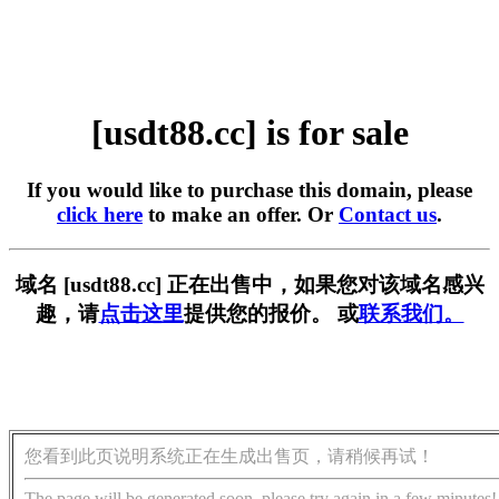
[usdt88.cc] is for sale
If you would like to purchase this domain, please
click here
to make an offer. Or
Contact us
.
域名 [usdt88.cc] 正在出售中，如果您对该域名感兴
趣，请
点击这里
提供您的报价。 或
联系我们。
您看到此页说明系统正在生成出售页，请稍候再试！
The page will be generated soon, please try again in a few minutes!