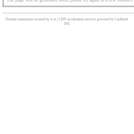
Domain transaction secured by 4.cn | CDN acceleration services powered by
Cashback
INC