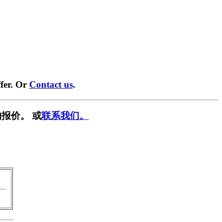
fer. Or
Contact us
.
报价。 或
联系我们。