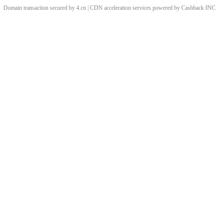
Domain transaction secured by 4.cn | CDN acceleration services powered by
Cashback
INC