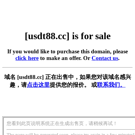
[usdt88.cc] is for sale
If you would like to purchase this domain, please
click here
to make an offer. Or
Contact us
.
域名 [usdt88.cc] 正在出售中，如果您对该域名感兴
趣，请
点击这里
提供您的报价。 或
联系我们。
您看到此页说明系统正在生成出售页，请稍候再试！
The page will be generated soon, please try again in a few minutes!