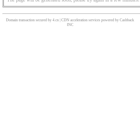
Domain transaction secured by 4.cn | CDN acceleration services powered by
Cashback
INC