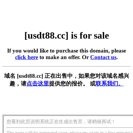
[usdt88.cc] is for sale
If you would like to purchase this domain, please
click here
to make an offer. Or
Contact us
.
域名 [usdt88.cc] 正在出售中，如果您对该域名感兴
趣，请
点击这里
提供您的报价。 或
联系我们。
您看到此页说明系统正在生成出售页，请稍候再试！
The page will be generated soon, please try again in a few minutes!