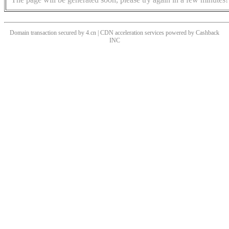
Domain transaction secured by 4.cn | CDN acceleration services powered by
Cashback
INC