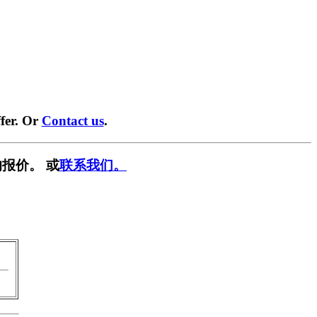
fer. Or
Contact us
.
报价。 或
联系我们。