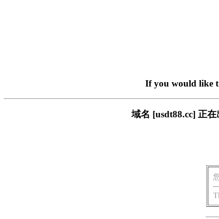
If you would like 
域名 [usdt88.c
T