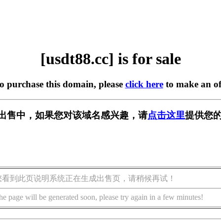
[usdt88.cc] is for sale
to purchase this domain, please
click here
to make an of
c] 正在出售中，如果您对该域名感兴趣，请
点击这里
提供您的
您看到此页说明系统正在生成出售页，请稍候再试！
he page will be generated soon, please try again in a few minutes!