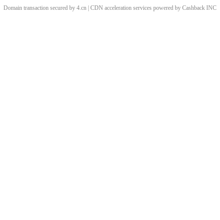
Domain transaction secured by 4.cn | CDN acceleration services powered by
Cashback
INC