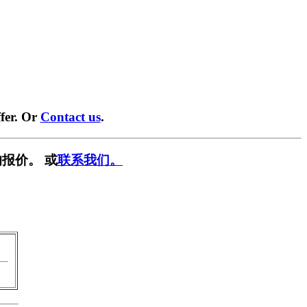
fer. Or
Contact us
.
报价。 或
联系我们。