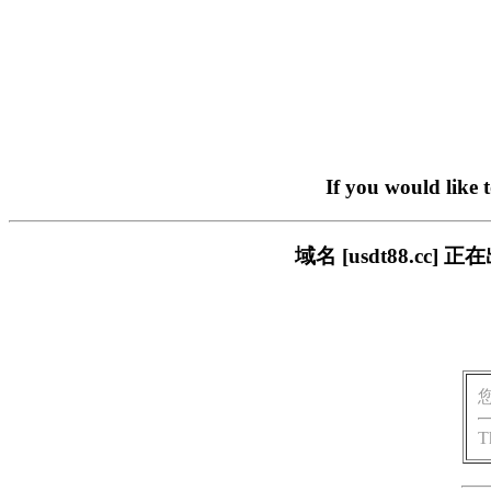
If you would like 
域名 [usdt88.c
T