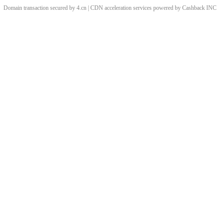
Domain transaction secured by 4.cn | CDN acceleration services powered by
Cashback
INC