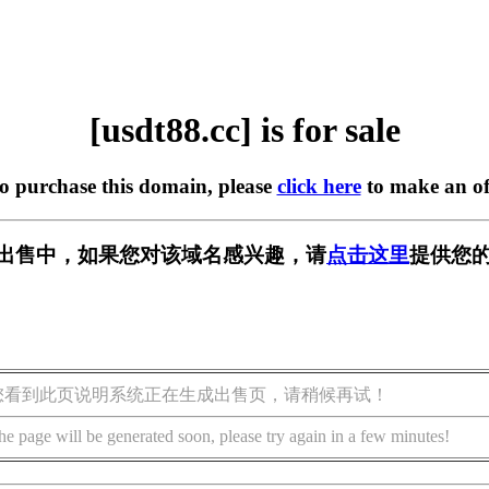
[usdt88.cc] is for sale
to purchase this domain, please
click here
to make an of
c] 正在出售中，如果您对该域名感兴趣，请
点击这里
提供您的
您看到此页说明系统正在生成出售页，请稍候再试！
he page will be generated soon, please try again in a few minutes!