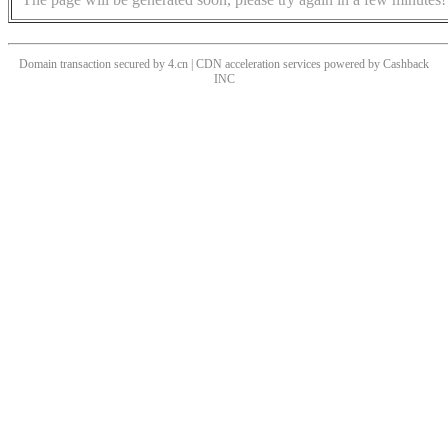
Domain transaction secured by 4.cn | CDN acceleration services powered by
Cashback
INC