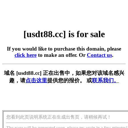
[usdt88.cc] is for sale
If you would like to purchase this domain, please
click here
to make an offer. Or
Contact us
.
域名 [usdt88.cc] 正在出售中，如果您对该域名感兴
趣，请
点击这里
提供您的报价。 或
联系我们。
您看到此页说明系统正在生成出售页，请稍候再试！
The page will be generated soon, please try again in a few minutes!