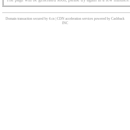
Domain transaction secured by 4.cn | CDN acceleration services powered by
Cashback
INC