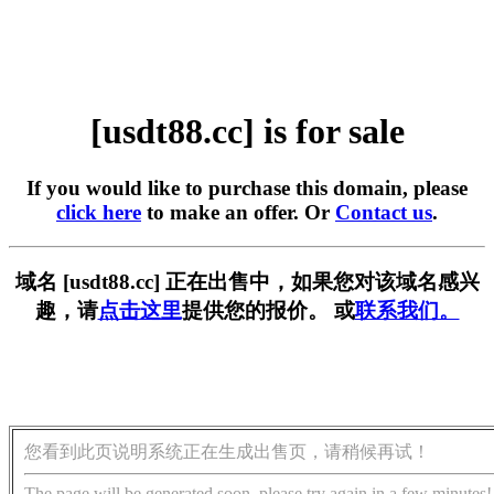
[usdt88.cc] is for sale
If you would like to purchase this domain, please
click here
to make an offer. Or
Contact us
.
域名 [usdt88.cc] 正在出售中，如果您对该域名感兴
趣，请
点击这里
提供您的报价。 或
联系我们。
您看到此页说明系统正在生成出售页，请稍候再试！
The page will be generated soon, please try again in a few minutes!