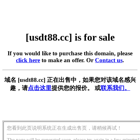
[usdt88.cc] is for sale
If you would like to purchase this domain, please
click here
to make an offer. Or
Contact us
.
域名 [usdt88.cc] 正在出售中，如果您对该域名感兴
趣，请
点击这里
提供您的报价。 或
联系我们。
您看到此页说明系统正在生成出售页，请稍候再试！
The page will be generated soon, please try again in a few minutes!