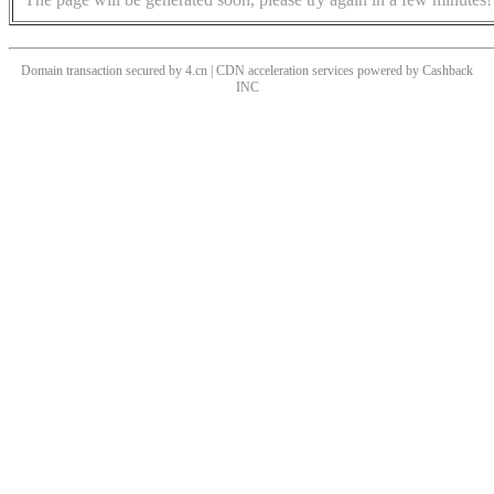
Domain transaction secured by 4.cn | CDN acceleration services powered by
Cashback
INC