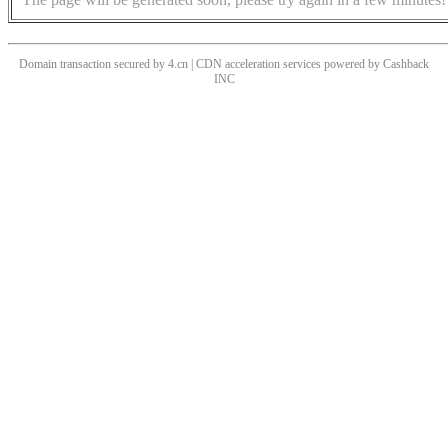
Domain transaction secured by 4.cn | CDN acceleration services powered by
Cashback
INC