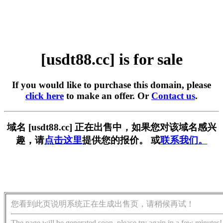
[usdt88.cc] is for sale
If you would like to purchase this domain, please
click here
to make an offer. Or
Contact us
.
域名 [usdt88.cc] 正在出售中，如果您对该域名感兴
趣，请
点击这里
提供您的报价。 或
联系我们。
您看到此页说明系统正在生成出售页，请稍候再试！
The page will be generated soon, please try again in a few minutes!