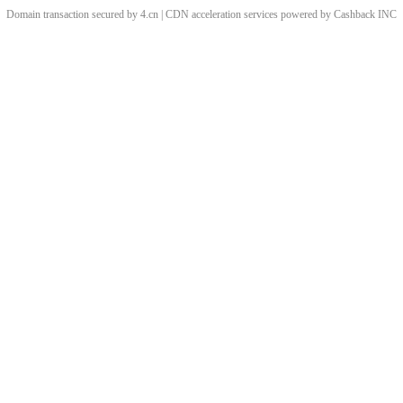
Domain transaction secured by 4.cn | CDN acceleration services powered by
Cashback
INC