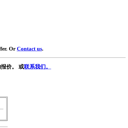
fer. Or
Contact us
.
报价。 或
联系我们。