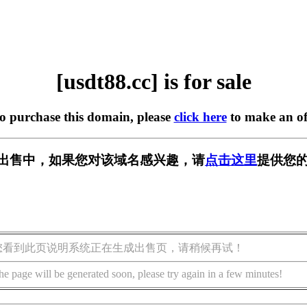
[usdt88.cc] is for sale
to purchase this domain, please
click here
to make an of
c] 正在出售中，如果您对该域名感兴趣，请
点击这里
提供您的
您看到此页说明系统正在生成出售页，请稍候再试！
he page will be generated soon, please try again in a few minutes!