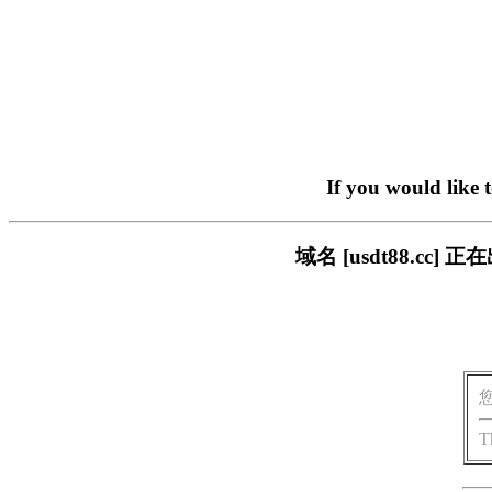
If you would like 
域名 [usdt88.c
T