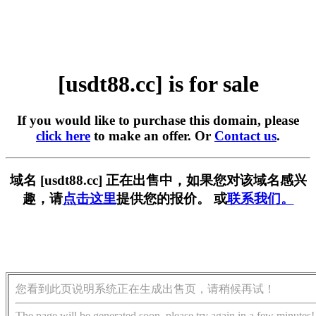
[usdt88.cc] is for sale
If you would like to purchase this domain, please
click here
to make an offer. Or
Contact us
.
域名 [usdt88.cc] 正在出售中，如果您对该域名感兴
趣，请
点击这里
提供您的报价。 或
联系我们。
您看到此页说明系统正在生成出售页，请稍候再试！
The page will be generated soon, please try again in a few minutes!