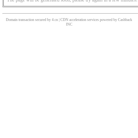
Domain transaction secured by 4.cn | CDN acceleration services powered by
Cashback
INC