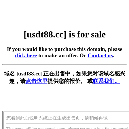
[usdt88.cc] is for sale
If you would like to purchase this domain, please
click here
to make an offer. Or
Contact us
.
域名 [usdt88.cc] 正在出售中，如果您对该域名感兴
趣，请
点击这里
提供您的报价。 或
联系我们。
您看到此页说明系统正在生成出售页，请稍候再试！
The page will be generated soon, please try again in a few minutes!