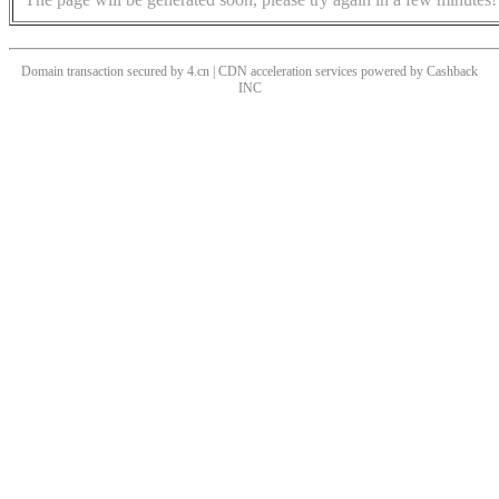
Domain transaction secured by 4.cn | CDN acceleration services powered by
Cashback
INC