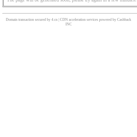
Domain transaction secured by 4.cn | CDN acceleration services powered by
Cashback
INC