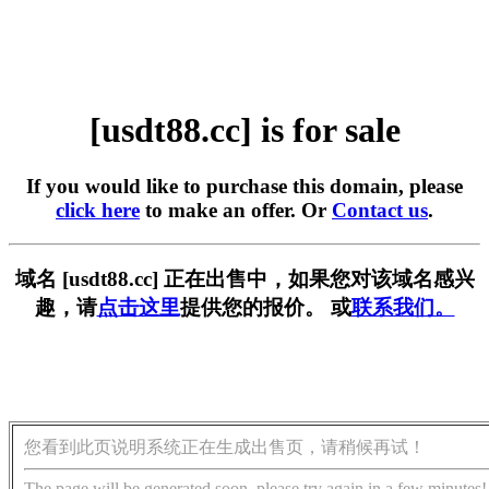
[usdt88.cc] is for sale
If you would like to purchase this domain, please
click here
to make an offer. Or
Contact us
.
域名 [usdt88.cc] 正在出售中，如果您对该域名感兴
趣，请
点击这里
提供您的报价。 或
联系我们。
您看到此页说明系统正在生成出售页，请稍候再试！
The page will be generated soon, please try again in a few minutes!