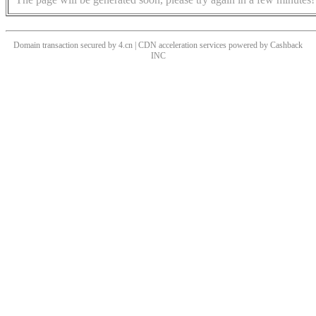
Domain transaction secured by 4.cn | CDN acceleration services powered by
Cashback
INC