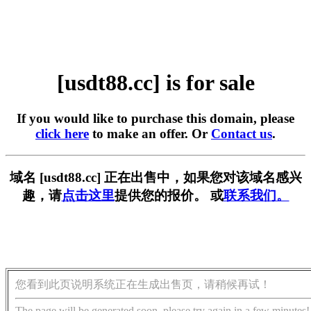
[usdt88.cc] is for sale
If you would like to purchase this domain, please
click here
to make an offer. Or
Contact us
.
域名 [usdt88.cc] 正在出售中，如果您对该域名感兴
趣，请
点击这里
提供您的报价。 或
联系我们。
您看到此页说明系统正在生成出售页，请稍候再试！
The page will be generated soon, please try again in a few minutes!