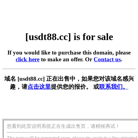
[usdt88.cc] is for sale
If you would like to purchase this domain, please
click here
to make an offer. Or
Contact us
.
域名 [usdt88.cc] 正在出售中，如果您对该域名感兴
趣，请
点击这里
提供您的报价。 或
联系我们。
您看到此页说明系统正在生成出售页，请稍候再试！
The page will be generated soon, please try again in a few minutes!