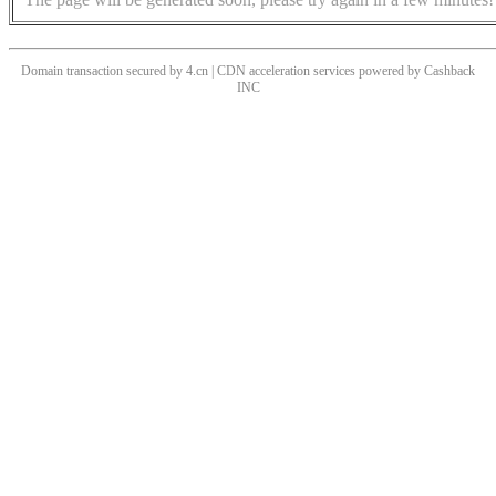
Domain transaction secured by 4.cn | CDN acceleration services powered by
Cashback
INC