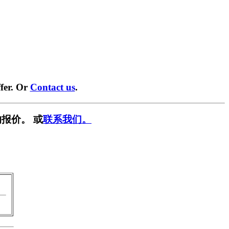
fer. Or
Contact us
.
报价。 或
联系我们。