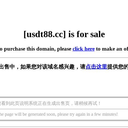
[usdt88.cc] is for sale
to purchase this domain, please
click here
to make an of
c] 正在出售中，如果您对该域名感兴趣，请
点击这里
提供您的
您看到此页说明系统正在生成出售页，请稍候再试！
he page will be generated soon, please try again in a few minutes!