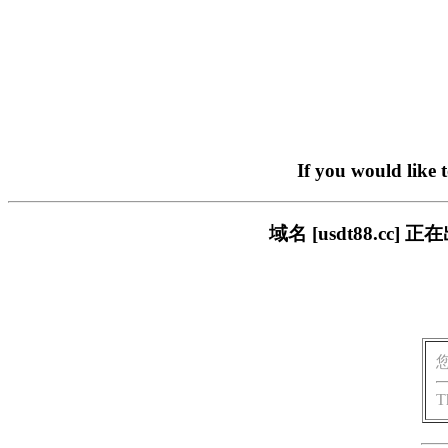
If you would like 
域名 [usdt88.c
T