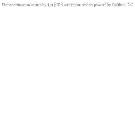
Domain transaction secured by 4.cn | CDN acceleration services powered by
Cashback
INC