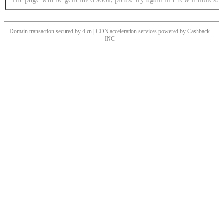
Domain transaction secured by 4.cn | CDN acceleration services powered by
Cashback
INC