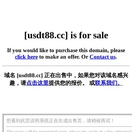
[usdt88.cc] is for sale
If you would like to purchase this domain, please
click here
to make an offer. Or
Contact us
.
域名 [usdt88.cc] 正在出售中，如果您对该域名感兴
趣，请
点击这里
提供您的报价。 或
联系我们。
您看到此页说明系统正在生成出售页，请稍候再试！
The page will be generated soon, please try again in a few minutes!