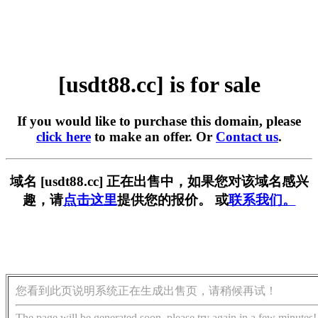
[usdt88.cc] is for sale
If you would like to purchase this domain, please
click here
to make an offer. Or
Contact us
.
域名 [usdt88.cc] 正在出售中，如果您对该域名感兴
趣，请
点击这里
提供您的报价。 或
联系我们。
您看到此页说明系统正在生成出售页，请稍候再试！
The page will be generated soon, please try again in a few minutes!