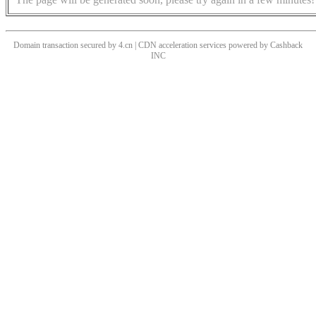
Domain transaction secured by 4.cn | CDN acceleration services powered by
Cashback
INC