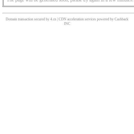
Domain transaction secured by 4.cn | CDN acceleration services powered by
Cashback
INC