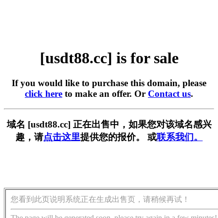
[usdt88.cc] is for sale
If you would like to purchase this domain, please
click here
to make an offer. Or
Contact us
.
域名 [usdt88.cc] 正在出售中，如果您对该域名感兴
趣，请
点击这里
提供您的报价。 或
联系我们。
您看到此页说明系统正在生成出售页，请稍候再试！
The page will be generated soon, please try again in a few minutes!