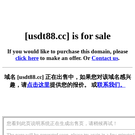
[usdt88.cc] is for sale
If you would like to purchase this domain, please
click here
to make an offer. Or
Contact us
.
域名 [usdt88.cc] 正在出售中，如果您对该域名感兴
趣，请
点击这里
提供您的报价。 或
联系我们。
您看到此页说明系统正在生成出售页，请稍候再试！
The page will be generated soon, please try again in a few minutes!