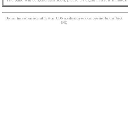
Domain transaction secured by 4.cn | CDN acceleration services powered by
Cashback
INC