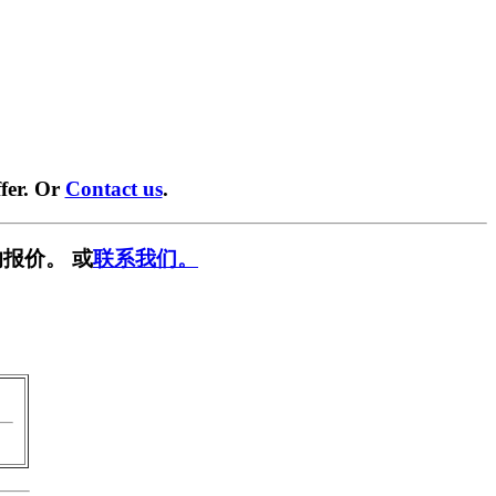
fer. Or
Contact us
.
报价。 或
联系我们。