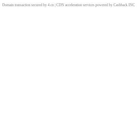
Domain transaction secured by 4.cn | CDN acceleration services powered by
Cashback
INC