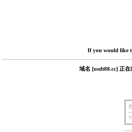
If you would like 
域名 [usdt88.c
T