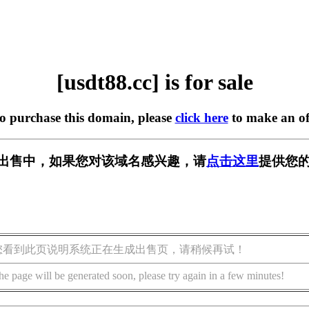
[usdt88.cc] is for sale
to purchase this domain, please
click here
to make an of
c] 正在出售中，如果您对该域名感兴趣，请
点击这里
提供您的
您看到此页说明系统正在生成出售页，请稍候再试！
he page will be generated soon, please try again in a few minutes!