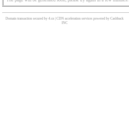
Domain transaction secured by 4.cn | CDN acceleration services powered by
Cashback
INC