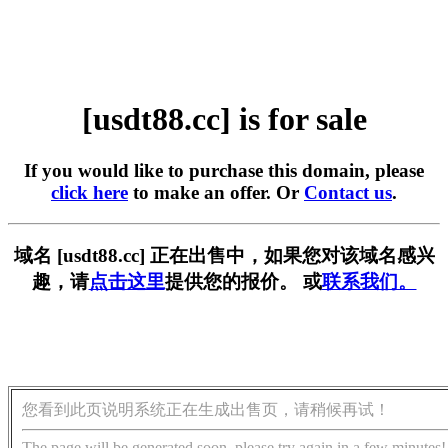
[usdt88.cc] is for sale
If you would like to purchase this domain, please
click here
to make an offer. Or
Contact us
.
域名 [usdt88.cc] 正在出售中，如果您对该域名感兴
趣，请
点击这里
提供您的报价。 或
联系我们。
您看到此页说明系统正在生成出售页，请稍候再试！
The page will be generated soon, please try again in a few minutes!