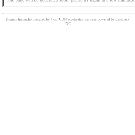
Domain transaction secured by 4.cn | CDN acceleration services powered by
Cashback
INC