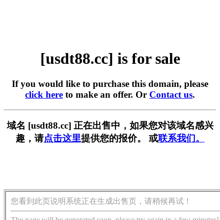
[usdt88.cc] is for sale
If you would like to purchase this domain, please
click here
to make an offer. Or
Contact us
.
域名 [usdt88.cc] 正在出售中，如果您对该域名感兴
趣，请
点击这里
提供您的报价。 或
联系我们。
您看到此页说明系统正在生成出售页，请稍候再试！
The page will be generated soon, please try again in a few minutes!