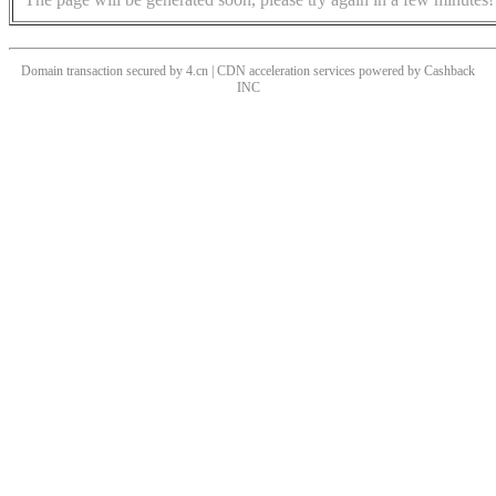
Domain transaction secured by 4.cn | CDN acceleration services powered by
Cashback
INC