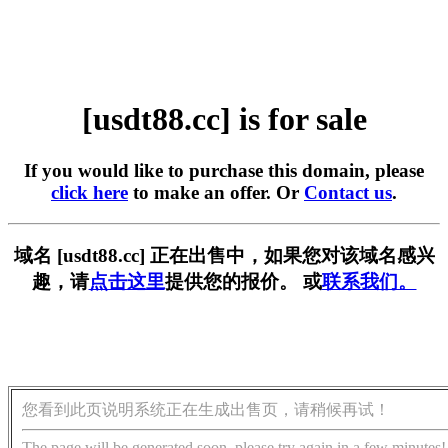
[usdt88.cc] is for sale
If you would like to purchase this domain, please
click here
to make an offer. Or
Contact us
.
域名 [usdt88.cc] 正在出售中，如果您对该域名感兴
趣，请
点击这里
提供您的报价。 或
联系我们。
您看到此页说明系统正在生成出售页，请稍候再试！
The page will be generated soon, please try again in a few minutes!