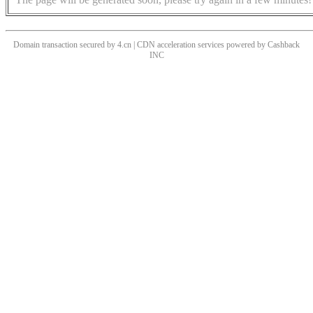
Domain transaction secured by 4.cn | CDN acceleration services powered by
Cashback
INC