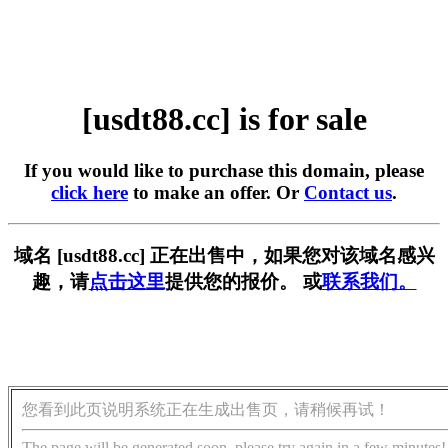
[usdt88.cc] is for sale
If you would like to purchase this domain, please
click here
to make an offer. Or
Contact us
.
域名 [usdt88.cc] 正在出售中，如果您对该域名感兴
趣，请
点击这里
提供您的报价。 或
联系我们。
您看到此页说明系统正在生成出售页，请稍候再试！
The page will be generated soon, please try again in a few minutes!