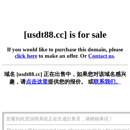
[usdt88.cc] is for sale
If you would like to purchase this domain, please
click here
to make an offer. Or
Contact us
.
域名 [usdt88.cc] 正在出售中，如果您对该域名感兴
趣，请
点击这里
提供您的报价。 或
联系我们。
您看到此页说明系统正在生成出售页，请稍候再试！
The page will be generated soon, please try again in a few minutes!