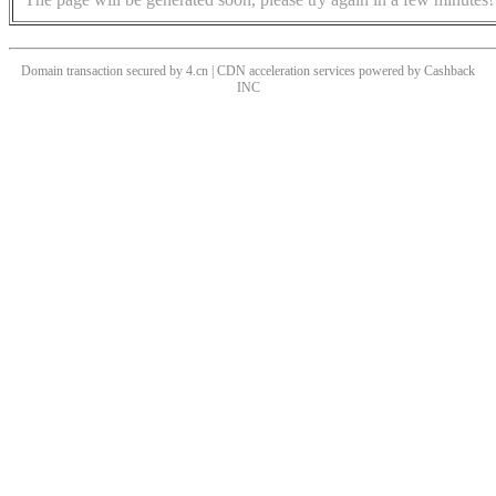
Domain transaction secured by 4.cn | CDN acceleration services powered by
Cashback
INC