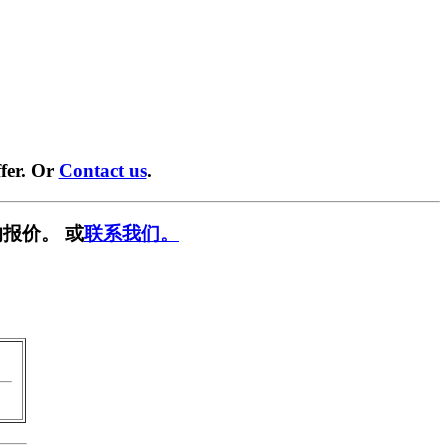
fer. Or
Contact us
.
报价。 或
联系我们。