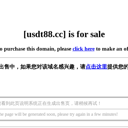
[usdt88.cc] is for sale
to purchase this domain, please
click here
to make an of
c] 正在出售中，如果您对该域名感兴趣，请
点击这里
提供您的
您看到此页说明系统正在生成出售页，请稍候再试！
he page will be generated soon, please try again in a few minutes!