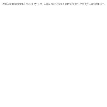
Domain transaction secured by 4.cn | CDN acceleration services powered by
Cashback
INC