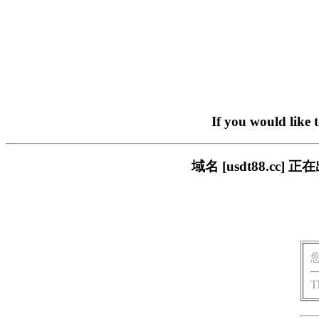
If you would like 
域名 [usdt88.c
T