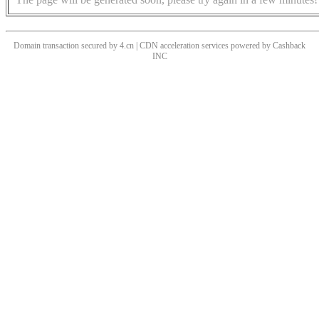
Domain transaction secured by 4.cn | CDN acceleration services powered by
Cashback
INC