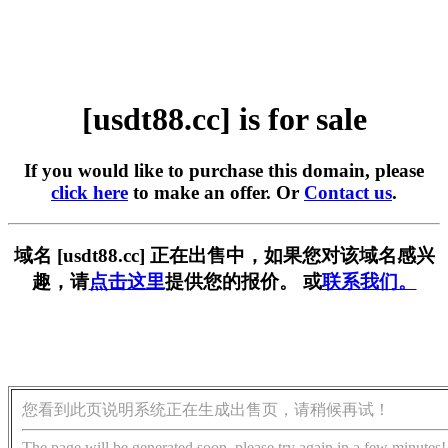
[usdt88.cc] is for sale
If you would like to purchase this domain, please
click here
to make an offer. Or
Contact us
.
域名 [usdt88.cc] 正在出售中，如果您对该域名感兴
趣，请
点击这里
提供您的报价。 或
联系我们。
您看到此页说明系统正在生成出售页，请稍候再试！
The page will be generated soon, please try again in a few minutes!