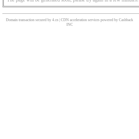
Domain transaction secured by 4.cn | CDN acceleration services powered by
Cashback
INC