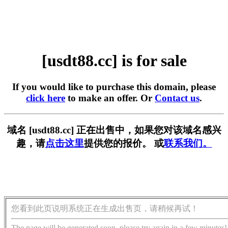
[usdt88.cc] is for sale
If you would like to purchase this domain, please
click here
to make an offer. Or
Contact us
.
域名 [usdt88.cc] 正在出售中，如果您对该域名感兴
趣，请
点击这里
提供您的报价。 或
联系我们。
您看到此页说明系统正在生成出售页，请稍候再试！
The page will be generated soon, please try again in a few minutes!