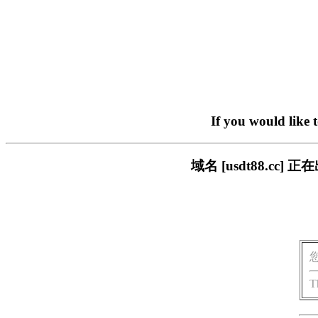
If you would like 
域名 [usdt88.c
T