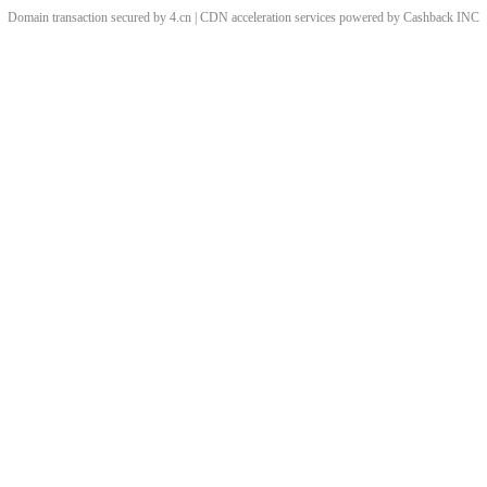
Domain transaction secured by 4.cn | CDN acceleration services powered by
Cashback
INC