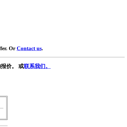
fer. Or
Contact us
.
报价。 或
联系我们。