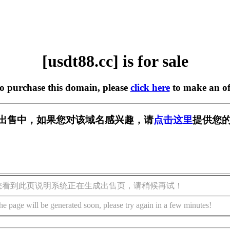
[usdt88.cc] is for sale
to purchase this domain, please
click here
to make an of
c] 正在出售中，如果您对该域名感兴趣，请
点击这里
提供您的
您看到此页说明系统正在生成出售页，请稍候再试！
he page will be generated soon, please try again in a few minutes!